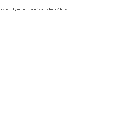
omatically if you do not disable “search subforums“ below.