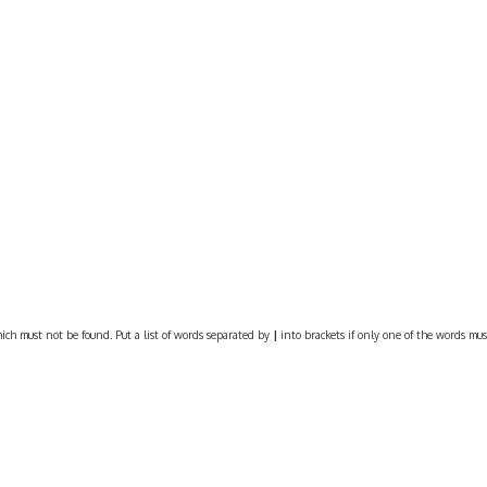
ich must not be found. Put a list of words separated by
|
into brackets if only one of the words must