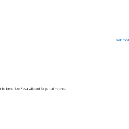
Dark mod
 be found. Use * as a wildcard for partial matches.