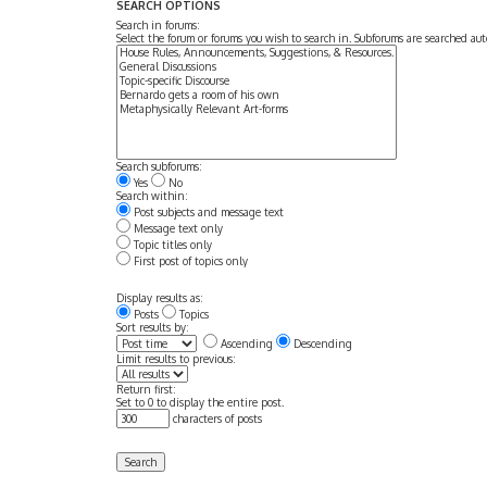
SEARCH OPTIONS
Search in forums:
Select the forum or forums you wish to search in. Subforums are searched aut
Search subforums:
Yes
No
Search within:
Post subjects and message text
Message text only
Topic titles only
First post of topics only
Display results as:
Posts
Topics
Sort results by:
Ascending
Descending
Limit results to previous:
Return first:
Set to 0 to display the entire post.
characters of posts