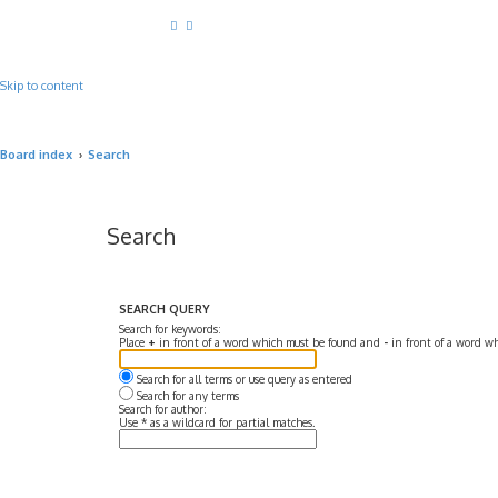
Skip to content
Board index
Search
Search
SEARCH QUERY
Search for keywords:
Place
+
in front of a word which must be found and
-
in front of a word wh
Search for all terms or use query as entered
Search for any terms
Search for author:
Use * as a wildcard for partial matches.