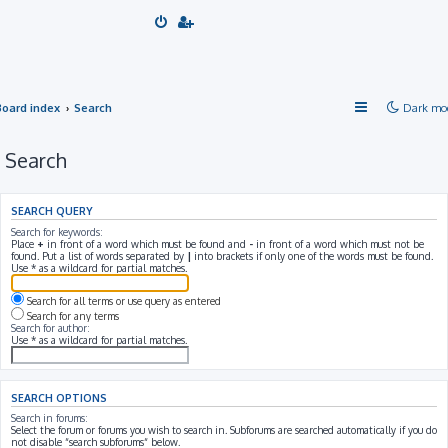
Board index
Search
Dark mo
Search
SEARCH QUERY
Search for keywords:
Place
+
in front of a word which must be found and
-
in front of a word which must not be
found. Put a list of words separated by
|
into brackets if only one of the words must be found.
Use * as a wildcard for partial matches.
Search for all terms or use query as entered
Search for any terms
Search for author:
Use * as a wildcard for partial matches.
SEARCH OPTIONS
Search in forums:
Select the forum or forums you wish to search in. Subforums are searched automatically if you do
not disable “search subforums“ below.