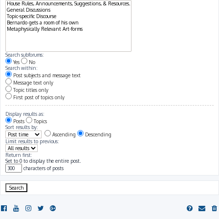
Search subforums:
Yes
No
Search within:
Post subjects and message text
Message text only
Topic titles only
First post of topics only
Display results as:
Posts
Topics
Sort results by:
Ascending
Descending
Limit results to previous:
Return first:
Set to 0 to display the entire post.
characters of posts