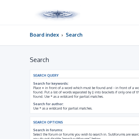
Board index
Search
Search
SEARCH QUERY
Search for keywords:
Place
+
in front of a word which must be found and
-
in front of a w
found. Put a list of words separated by
|
into brackets if only one of 
found. Use * as a wildcard for partial matches.
Search for author:
Use * as a wildcard for partial matches.
SEARCH OPTIONS
Search in forums:
Select the forum or forums you wish to search in. Subforums are searc
you do not disable “search subforums“ below.