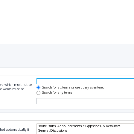
ord which must not be
Search for all terms or use query as entered
the words must be
Search for any terms
hed automatically if