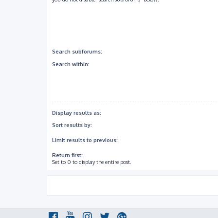
Search subforums:
Search within:
Display results as:
Sort results by:
Limit results to previous:
Return first:
Set to 0 to display the entire post.