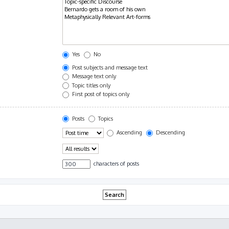
Yes
No
Post subjects and message text
Message text only
Topic titles only
First post of topics only
Posts
Topics
Ascending
Descending
characters of posts