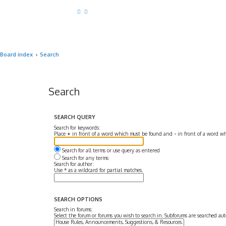
Board index
Search
Search
SEARCH QUERY
Search for keywords:
Place
+
in front of a word which must be found and
-
in front of a word wh
Search for all terms or use query as entered
Search for any terms
Search for author:
Use * as a wildcard for partial matches.
SEARCH OPTIONS
Search in forums:
Select the forum or forums you wish to search in. Subforums are searched aut