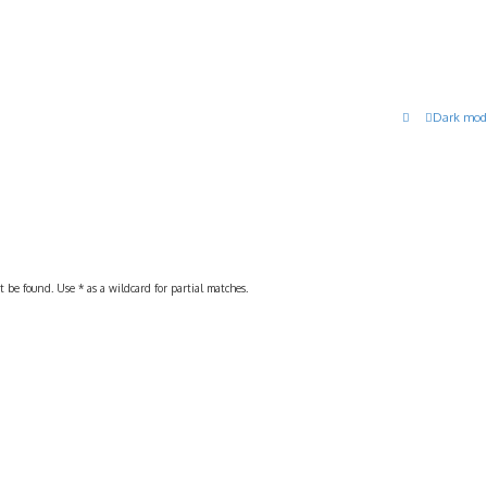
Dark mod
 be found. Use * as a wildcard for partial matches.