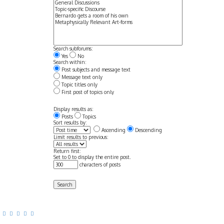
Search subforums:
Yes
No
Search within:
Post subjects and message text
Message text only
Topic titles only
First post of topics only
Display results as:
Posts
Topics
Sort results by:
Ascending
Descending
Limit results to previous:
Return first:
Set to 0 to display the entire post.
characters of posts