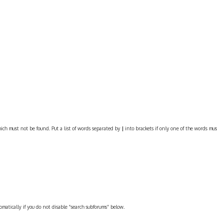
ich must not be found. Put a list of words separated by
|
into brackets if only one of the words must
omatically if you do not disable “search subforums“ below.