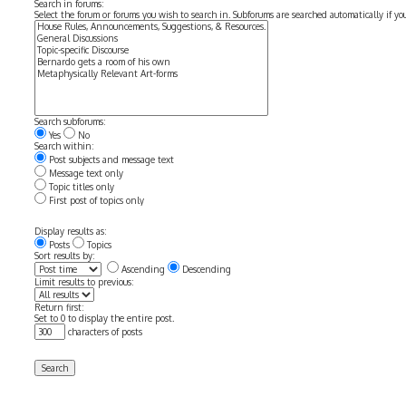
Search in forums:
Select the forum or forums you wish to search in. Subforums are searched automatically if y
Search subforums:
Yes
No
Search within:
Post subjects and message text
Message text only
Topic titles only
First post of topics only
Display results as:
Posts
Topics
Sort results by:
Ascending
Descending
Limit results to previous:
Return first:
Set to 0 to display the entire post.
characters of posts