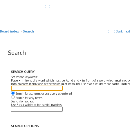
Board index
Search
Dark mod
Search
SEARCH QUERY
Search for keywords:
Place
+
in front of a word which must be found and
-
in front of a word which must not be
into brackets if only one of the words must be found. Use * as a wildcard for partial matche
Search for all terms or use query as entered
Search for any terms
Search for author:
Use * as a wildcard for partial matches.
SEARCH OPTIONS