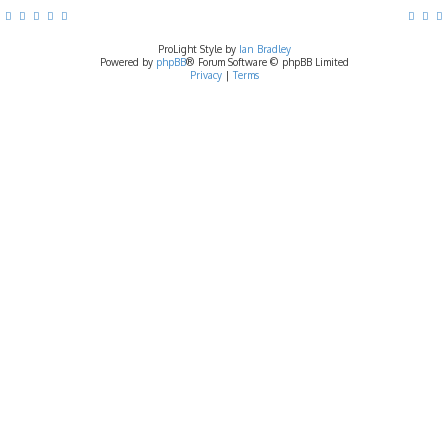
ProLight Style by
Ian Bradley
Powered by
phpBB
® Forum Software © phpBB Limited
Privacy
|
Terms