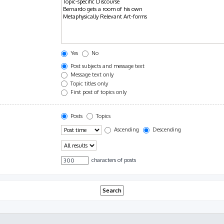
Yes
No
Post subjects and message text
Message text only
Topic titles only
First post of topics only
Posts
Topics
Ascending
Descending
characters of posts