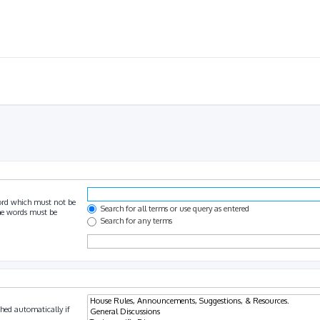
ord which must not be
Search for all terms or use query as entered
the words must be
Search for any terms
hed automatically if