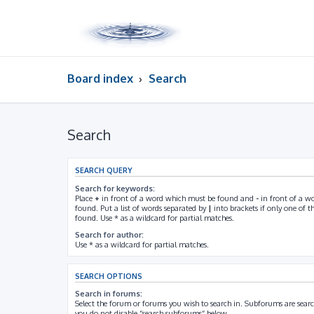
Board index
Search
Search
SEARCH QUERY
Search for keywords:
Place
+
in front of a word which must be found and
-
in front of a w
found. Put a list of words separated by
|
into brackets if only one of 
found. Use * as a wildcard for partial matches.
Search for author:
Use * as a wildcard for partial matches.
SEARCH OPTIONS
Search in forums:
Select the forum or forums you wish to search in. Subforums are searc
you do not disable “search subforums“ below.