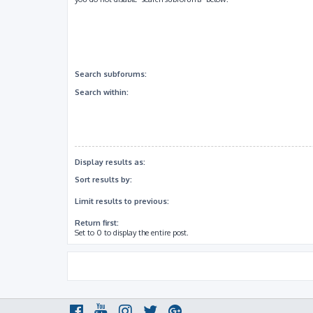
Search subforums:
Search within:
Display results as:
Sort results by:
Limit results to previous:
Return first:
Set to 0 to display the entire post.