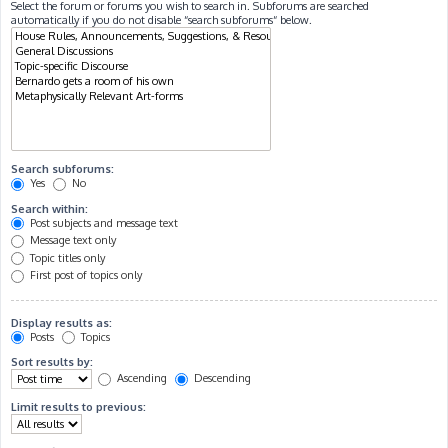
Select the forum or forums you wish to search in. Subforums are searched
automatically if you do not disable “search subforums“ below.
Search subforums:
Yes
No
Search within:
Post subjects and message text
Message text only
Topic titles only
First post of topics only
Display results as:
Posts
Topics
Sort results by:
Ascending
Descending
Limit results to previous: