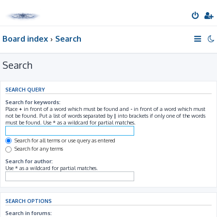
Board index
Search
Search
SEARCH QUERY
Search for keywords:
Place
+
in front of a word which must be found and
-
in front of a word which must
not be found. Put a list of words separated by
|
into brackets if only one of the words
must be found. Use * as a wildcard for partial matches.
Search for all terms or use query as entered
Search for any terms
Search for author:
Use * as a wildcard for partial matches.
SEARCH OPTIONS
Search in forums: