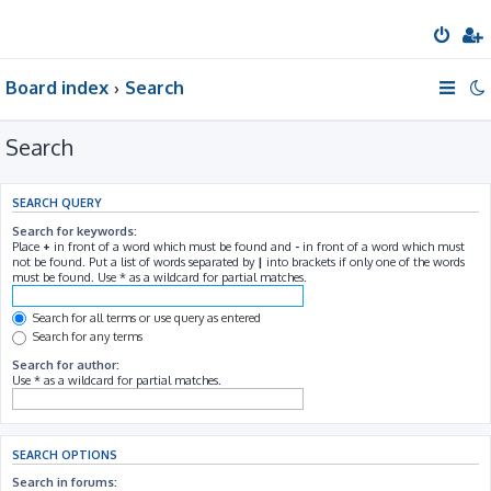
Board index
Search
Search
SEARCH QUERY
Search for keywords:
Place
+
in front of a word which must be found and
-
in front of a word which must
not be found. Put a list of words separated by
|
into brackets if only one of the words
must be found. Use * as a wildcard for partial matches.
Search for all terms or use query as entered
Search for any terms
Search for author:
Use * as a wildcard for partial matches.
SEARCH OPTIONS
Search in forums: