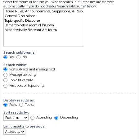
Select the forum or forums you wish to search in. Subforums are searched
automatically if you do not disable “search subforums“ below.
Search subforums:
Yes
No
Search within:
Post subjects and message text
Message text only
Topic titles only
First post of topics only
Display results as:
Posts
Topics
Sort results by:
Ascending
Descending
Limit results to previous: