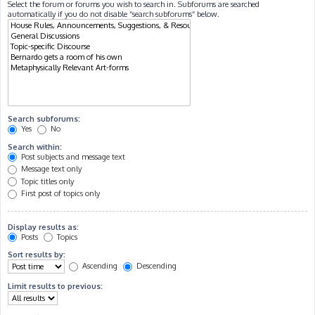
Select the forum or forums you wish to search in. Subforums are searched
automatically if you do not disable “search subforums“ below.
Search subforums:
Yes
No
Search within:
Post subjects and message text
Message text only
Topic titles only
First post of topics only
Display results as:
Posts
Topics
Sort results by:
Ascending
Descending
Limit results to previous: