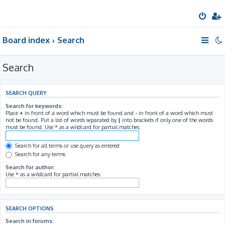
Board index
Search
Search
SEARCH QUERY
Search for keywords:
Place
+
in front of a word which must be found and
-
in front of a word which must
not be found. Put a list of words separated by
|
into brackets if only one of the words
must be found. Use * as a wildcard for partial matches.
Search for all terms or use query as entered
Search for any terms
Search for author:
Use * as a wildcard for partial matches.
SEARCH OPTIONS
Search in forums: