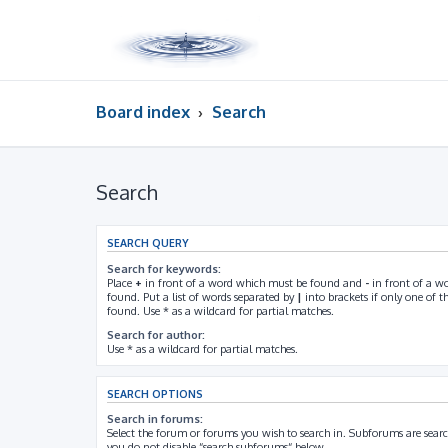
Board index
Search
Search
SEARCH QUERY
Search for keywords:
Place
+
in front of a word which must be found and
-
in front of a w
found. Put a list of words separated by
|
into brackets if only one of 
found. Use * as a wildcard for partial matches.
Search for author:
Use * as a wildcard for partial matches.
SEARCH OPTIONS
Search in forums:
Select the forum or forums you wish to search in. Subforums are searc
you do not disable “search subforums“ below.