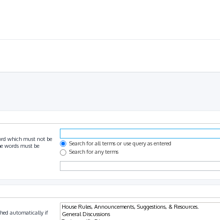
ord which must not be
Search for all terms or use query as entered
the words must be
Search for any terms
hed automatically if