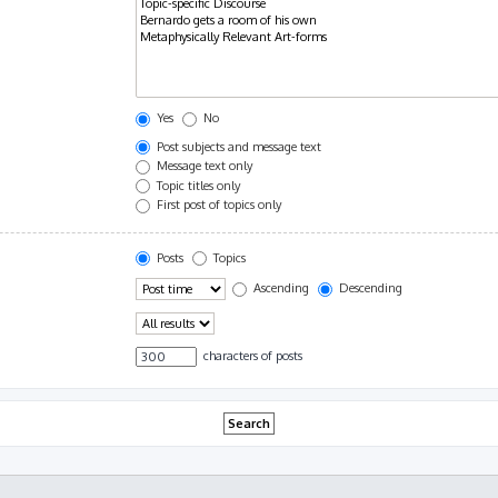
Yes
No
Post subjects and message text
Message text only
Topic titles only
First post of topics only
Posts
Topics
Ascending
Descending
characters of posts