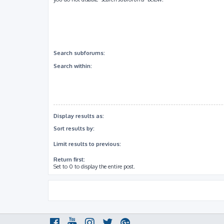
Search subforums:
Search within:
Display results as:
Sort results by:
Limit results to previous:
Return first:
Set to 0 to display the entire post.