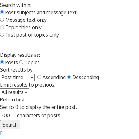
Search within:
Post subjects and message text
Message text only
Topic titles only
First post of topics only
Display results as:
Posts
Topics
Sort results by:
Ascending
Descending
Limit results to previous:
Return first:
Set to 0 to display the entire post.
characters of posts