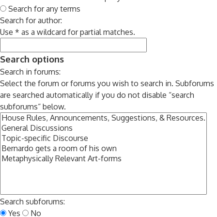
Search for any terms
Search for author:
Use * as a wildcard for partial matches.
Search options
Search in forums:
Select the forum or forums you wish to search in. Subforums
are searched automatically if you do not disable “search
subforums“ below.
Search subforums:
Yes
No