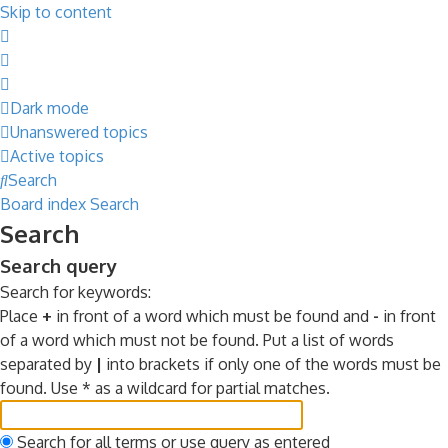
Skip to content
Dark mode
Unanswered topics
Active topics
Search
Board index
Search
Search
Search query
Search for keywords:
Place
+
in front of a word which must be found and
-
in front
of a word which must not be found. Put a list of words
separated by
|
into brackets if only one of the words must be
found. Use * as a wildcard for partial matches.
Search for all terms or use query as entered