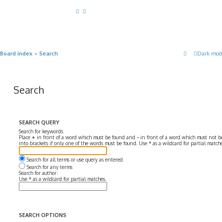
Board index
Search
Dark mod
Search
SEARCH QUERY
Search for keywords:
Place
+
in front of a word which must be found and
-
in front of a word which must not be
into brackets if only one of the words must be found. Use * as a wildcard for partial matche
Search for all terms or use query as entered
Search for any terms
Search for author:
Use * as a wildcard for partial matches.
SEARCH OPTIONS