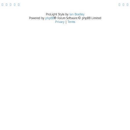
ProLight Style by
Ian Bradley
Powered by
phpBB
® Forum Software © phpBB Limited
Privacy
|
Terms