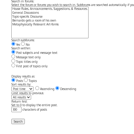
Search in forums:
Select the forum or forums you wish to search in. Subforums are searched automatically if y
Search subforums:
Yes
No
Search within:
Post subjects and message text
Message text only
Topic titles only
First post of topics only
Display results as:
Posts
Topics
Sort results by:
Ascending
Descending
Limit results to previous:
Return first:
Set to 0 to display the entire post.
characters of posts