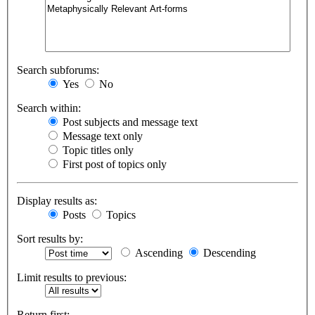
Search subforums:
Yes
No
Search within:
Post subjects and message text
Message text only
Topic titles only
First post of topics only
Display results as:
Posts
Topics
Sort results by:
Ascending
Descending
Limit results to previous:
Return first: