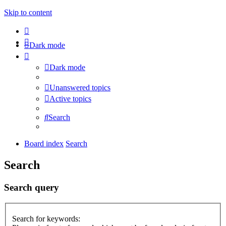
Skip to content
Dark mode
Dark mode
Unanswered topics
Active topics
Search
Board index
Search
Search
Search query
Search for keywords: