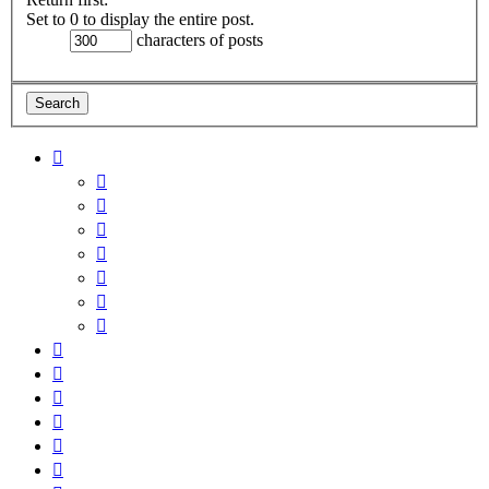
Set to 0 to display the entire post.
characters of posts