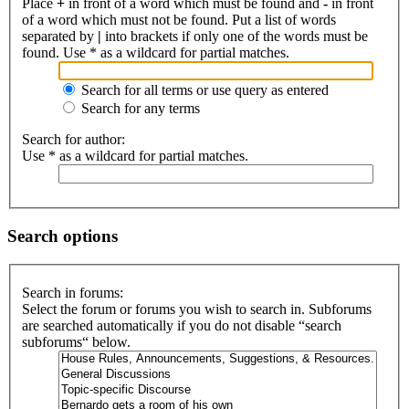
Place
+
in front of a word which must be found and
-
in front
of a word which must not be found. Put a list of words
separated by
|
into brackets if only one of the words must be
found. Use * as a wildcard for partial matches.
Search for all terms or use query as entered
Search for any terms
Search for author:
Use * as a wildcard for partial matches.
Search options
Search in forums:
Select the forum or forums you wish to search in. Subforums
are searched automatically if you do not disable “search
subforums“ below.