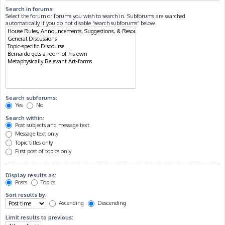
Search in forums:
Select the forum or forums you wish to search in. Subforums are searched
automatically if you do not disable “search subforums“ below.
Search subforums:
Yes
No
Search within:
Post subjects and message text
Message text only
Topic titles only
First post of topics only
Display results as:
Posts
Topics
Sort results by:
Ascending
Descending
Limit results to previous: