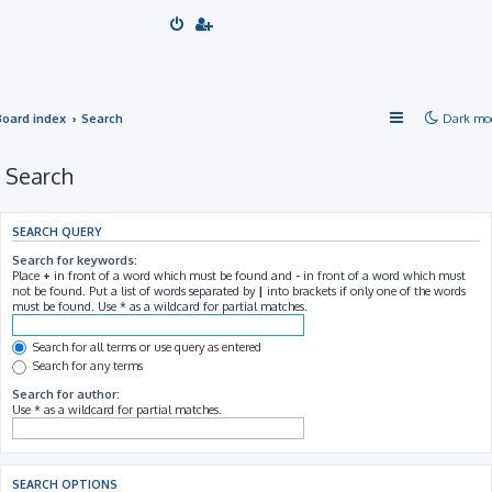
Board index
Search
Dark mo
Search
SEARCH QUERY
Search for keywords:
Place
+
in front of a word which must be found and
-
in front of a word which must
not be found. Put a list of words separated by
|
into brackets if only one of the words
must be found. Use * as a wildcard for partial matches.
Search for all terms or use query as entered
Search for any terms
Search for author:
Use * as a wildcard for partial matches.
SEARCH OPTIONS