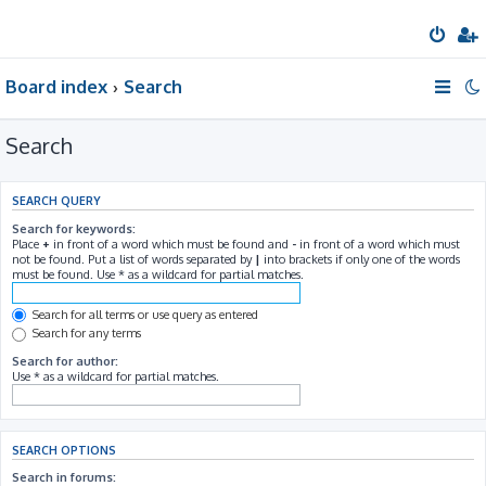
Board index
Search
Search
SEARCH QUERY
Search for keywords:
Place
+
in front of a word which must be found and
-
in front of a word which must
not be found. Put a list of words separated by
|
into brackets if only one of the words
must be found. Use * as a wildcard for partial matches.
Search for all terms or use query as entered
Search for any terms
Search for author:
Use * as a wildcard for partial matches.
SEARCH OPTIONS
Search in forums: