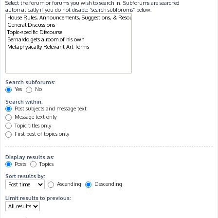
Select the forum or forums you wish to search in. Subforums are searched
automatically if you do not disable “search subforums“ below.
Search subforums:
Yes
No
Search within:
Post subjects and message text
Message text only
Topic titles only
First post of topics only
Display results as:
Posts
Topics
Sort results by:
Ascending
Descending
Limit results to previous: