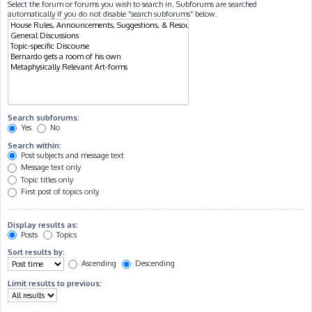
Select the forum or forums you wish to search in. Subforums are searched
automatically if you do not disable “search subforums“ below.
Search subforums:
Yes
No
Search within:
Post subjects and message text
Message text only
Topic titles only
First post of topics only
Display results as:
Posts
Topics
Sort results by:
Ascending
Descending
Limit results to previous: