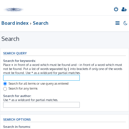
Board index
Search
Search
SEARCH QUERY
Search for keywords:
Place
+
in front of a word which must be found and
-
in front of a word which must
not be found. Put a list of words separated by
|
into brackets if only one of the words
must be found. Use * as a wildcard for partial matches.
Search for all terms or use query as entered
Search for any terms
Search for author:
Use * as a wildcard for partial matches.
SEARCH OPTIONS
Search in forums: