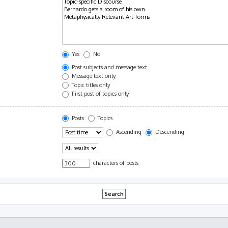
Yes
No
Post subjects and message text
Message text only
Topic titles only
First post of topics only
Posts
Topics
Ascending
Descending
characters of posts