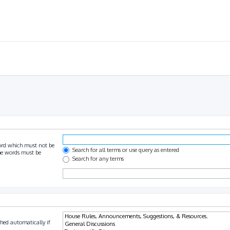
ord which must not be
Search for all terms or use query as entered
the words must be
Search for any terms
hed automatically if