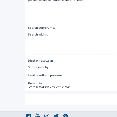
Search subforums:
Search within:
Display results as:
Sort results by:
Limit results to previous:
Return first:
Set to 0 to display the entire post.