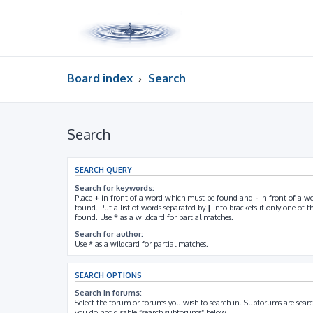
Board index
Search
Search
SEARCH QUERY
Search for keywords:
Place
+
in front of a word which must be found and
-
in front of a w
found. Put a list of words separated by
|
into brackets if only one of 
found. Use * as a wildcard for partial matches.
Search for author:
Use * as a wildcard for partial matches.
SEARCH OPTIONS
Search in forums:
Select the forum or forums you wish to search in. Subforums are searc
you do not disable “search subforums“ below.