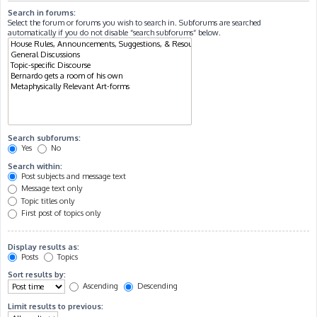
Search in forums:
Select the forum or forums you wish to search in. Subforums are searched
automatically if you do not disable “search subforums“ below.
Search subforums:
Yes
No
Search within:
Post subjects and message text
Message text only
Topic titles only
First post of topics only
Display results as:
Posts
Topics
Sort results by:
Ascending
Descending
Limit results to previous: