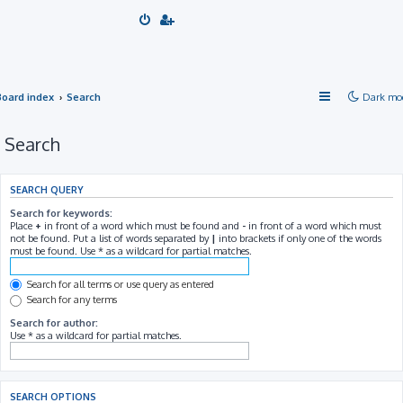
Board index
Search
Dark mo
Search
SEARCH QUERY
Search for keywords:
Place
+
in front of a word which must be found and
-
in front of a word which must
not be found. Put a list of words separated by
|
into brackets if only one of the words
must be found. Use * as a wildcard for partial matches.
Search for all terms or use query as entered
Search for any terms
Search for author:
Use * as a wildcard for partial matches.
SEARCH OPTIONS