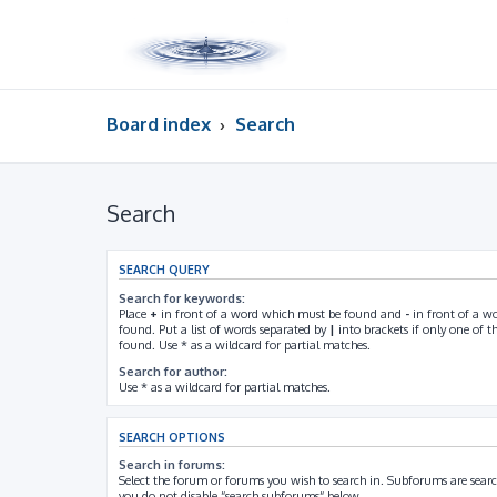
Board index
Search
Search
SEARCH QUERY
Search for keywords:
Place
+
in front of a word which must be found and
-
in front of a w
found. Put a list of words separated by
|
into brackets if only one of 
found. Use * as a wildcard for partial matches.
Search for author:
Use * as a wildcard for partial matches.
SEARCH OPTIONS
Search in forums:
Select the forum or forums you wish to search in. Subforums are searc
you do not disable “search subforums“ below.