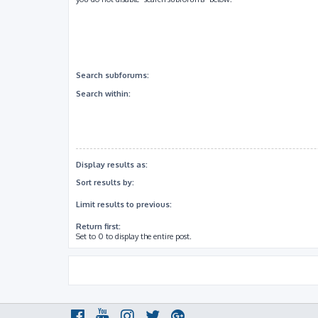
Search subforums:
Search within:
Display results as:
Sort results by:
Limit results to previous:
Return first:
Set to 0 to display the entire post.