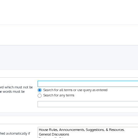
ord which must not be
Search for all terms or use query as entered
the words must be
Search for any terms
hed automatically if