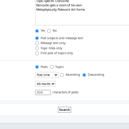
Yes
No
Post subjects and message text
Message text only
Topic titles only
First post of topics only
Posts
Topics
Ascending
Descending
characters of posts