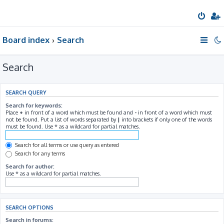
Board index
Search
Search
SEARCH QUERY
Search for keywords:
Place
+
in front of a word which must be found and
-
in front of a word which must
not be found. Put a list of words separated by
|
into brackets if only one of the words
must be found. Use * as a wildcard for partial matches.
Search for all terms or use query as entered
Search for any terms
Search for author:
Use * as a wildcard for partial matches.
SEARCH OPTIONS
Search in forums: