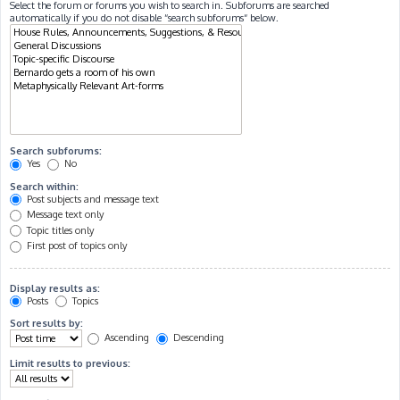
Select the forum or forums you wish to search in. Subforums are searched
automatically if you do not disable “search subforums“ below.
Search subforums:
Yes
No
Search within:
Post subjects and message text
Message text only
Topic titles only
First post of topics only
Display results as:
Posts
Topics
Sort results by:
Ascending
Descending
Limit results to previous: