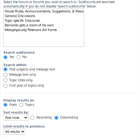
Select the forum or forums you wish to search in. Subforums are searched
automatically if you do not disable “search subforums“ below.
Search subforums:
Yes
No
Search within:
Post subjects and message text
Message text only
Topic titles only
First post of topics only
Display results as:
Posts
Topics
Sort results by:
Ascending
Descending
Limit results to previous: