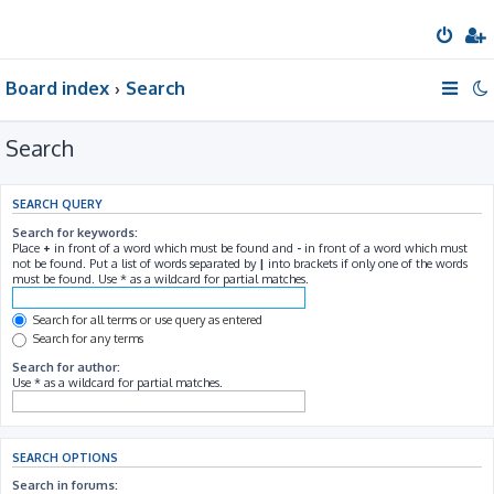
Board index
Search
Search
SEARCH QUERY
Search for keywords:
Place
+
in front of a word which must be found and
-
in front of a word which must
not be found. Put a list of words separated by
|
into brackets if only one of the words
must be found. Use * as a wildcard for partial matches.
Search for all terms or use query as entered
Search for any terms
Search for author:
Use * as a wildcard for partial matches.
SEARCH OPTIONS
Search in forums: