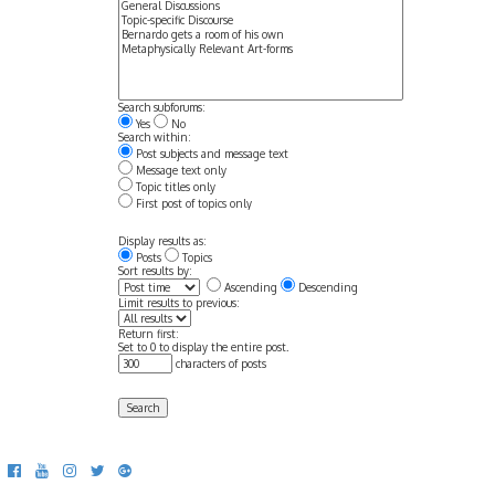
Search subforums:
Yes
No
Search within:
Post subjects and message text
Message text only
Topic titles only
First post of topics only
Display results as:
Posts
Topics
Sort results by:
Ascending
Descending
Limit results to previous:
Return first:
Set to 0 to display the entire post.
characters of posts