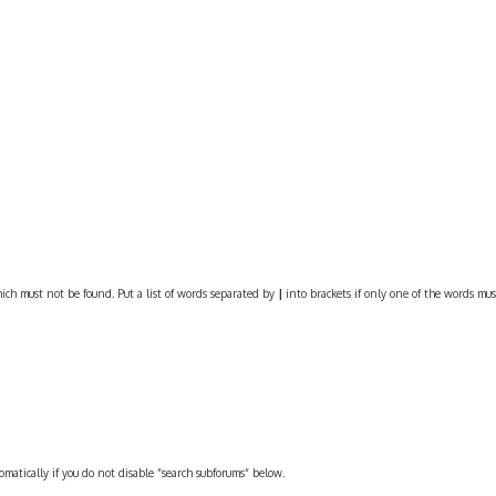
ich must not be found. Put a list of words separated by
|
into brackets if only one of the words must
omatically if you do not disable “search subforums“ below.