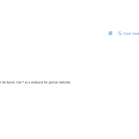
Dark mod
 be found. Use * as a wildcard for partial matches.