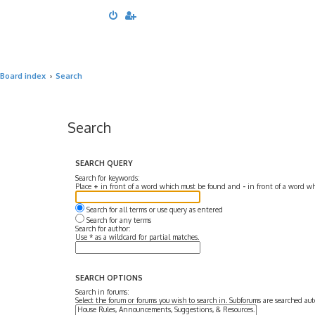
Board index
Search
Search
SEARCH QUERY
Search for keywords:
Place
+
in front of a word which must be found and
-
in front of a word wh
Search for all terms or use query as entered
Search for any terms
Search for author:
Use * as a wildcard for partial matches.
SEARCH OPTIONS
Search in forums:
Select the forum or forums you wish to search in. Subforums are searched aut