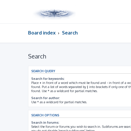
Board index
Search
Search
SEARCH QUERY
Search for keywords:
Place
+
in front of a word which must be found and
-
in front of a w
found. Put a list of words separated by
|
into brackets if only one of 
found. Use * as a wildcard for partial matches.
Search for author:
Use * as a wildcard for partial matches.
SEARCH OPTIONS
Search in forums:
Select the forum or forums you wish to search in. Subforums are searc
you do not disable “search subforums“ below.