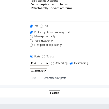
Yes
No
Post subjects and message text
Message text only
Topic titles only
First post of topics only
Posts
Topics
Ascending
Descending
characters of posts