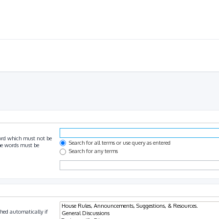
ord which must not be
Search for all terms or use query as entered
the words must be
Search for any terms
hed automatically if