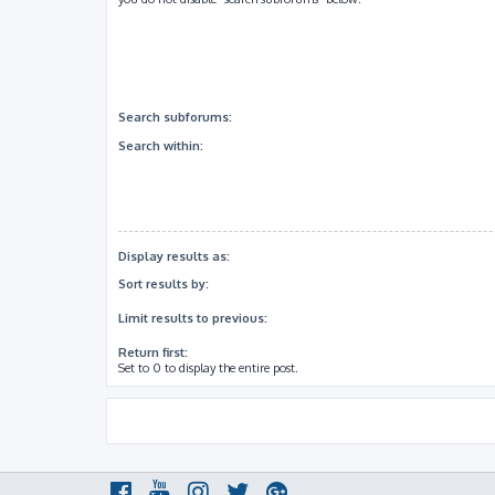
Search subforums:
Search within:
Display results as:
Sort results by:
Limit results to previous:
Return first:
Set to 0 to display the entire post.