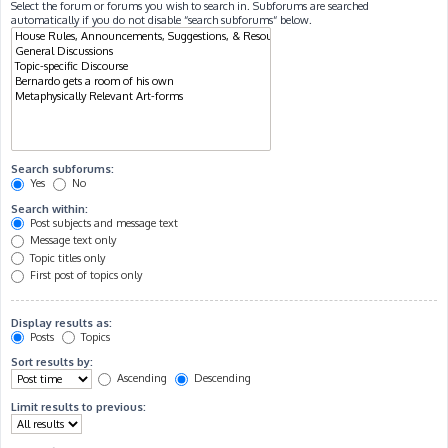
Select the forum or forums you wish to search in. Subforums are searched
automatically if you do not disable “search subforums“ below.
Search subforums:
Yes
No
Search within:
Post subjects and message text
Message text only
Topic titles only
First post of topics only
Display results as:
Posts
Topics
Sort results by:
Ascending
Descending
Limit results to previous: