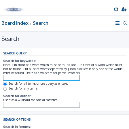
Board index
Search
Search
SEARCH QUERY
Search for keywords:
Place
+
in front of a word which must be found and
-
in front of a word which must
not be found. Put a list of words separated by
|
into brackets if only one of the words
must be found. Use * as a wildcard for partial matches.
Search for all terms or use query as entered
Search for any terms
Search for author:
Use * as a wildcard for partial matches.
SEARCH OPTIONS
Search in forums: