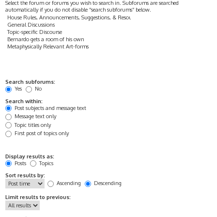
Select the forum or forums you wish to search in. Subforums are searched
automatically if you do not disable “search subforums“ below.
Search subforums:
Yes
No
Search within:
Post subjects and message text
Message text only
Topic titles only
First post of topics only
Display results as:
Posts
Topics
Sort results by:
Ascending
Descending
Limit results to previous: