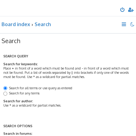
Board index
Search
Search
SEARCH QUERY
Search for keywords:
Place
+
in front of a word which must be found and
-
in front of a word which must
not be found. Put a list of words separated by
|
into brackets if only one of the words
must be found. Use * as a wildcard for partial matches.
Search for all terms or use query as entered
Search for any terms
Search for author:
Use * as a wildcard for partial matches.
SEARCH OPTIONS
Search in forums: