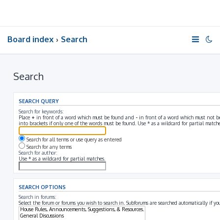
Board index
Search
Search
SEARCH QUERY
Search for keywords:
Place
+
in front of a word which must be found and
-
in front of a word which must not be
into brackets if only one of the words must be found. Use * as a wildcard for partial matche
Search for all terms or use query as entered
Search for any terms
Search for author:
Use * as a wildcard for partial matches.
SEARCH OPTIONS
Search in forums:
Select the forum or forums you wish to search in. Subforums are searched automatically if y