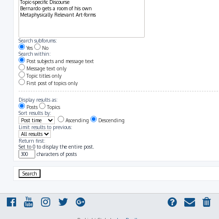
Search subforums:
Yes
No
Search within:
Post subjects and message text
Message text only
Topic titles only
First post of topics only
Display results as:
Posts
Topics
Sort results by:
Ascending
Descending
Limit results to previous:
Return first:
Set to 0 to display the entire post.
characters of posts