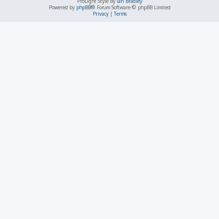
ProLight Style by
Ian Bradley
Powered by
phpBB
® Forum Software © phpBB Limited
Privacy
|
Terms