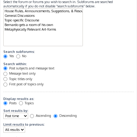
Select the forum or forums you wish to search in. Subforums are searched
automatically if you do not disable “search subforums“ below.
Search subforums:
Yes
No
Search within:
Post subjects and message text
Message text only
Topic titles only
First post of topics only
Display results as:
Posts
Topics
Sort results by:
Ascending
Descending
Limit results to previous: