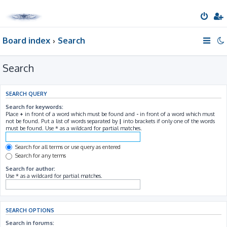
Board index
Search
Search
SEARCH QUERY
Search for keywords:
Place
+
in front of a word which must be found and
-
in front of a word which must
not be found. Put a list of words separated by
|
into brackets if only one of the words
must be found. Use * as a wildcard for partial matches.
Search for all terms or use query as entered
Search for any terms
Search for author:
Use * as a wildcard for partial matches.
SEARCH OPTIONS
Search in forums: