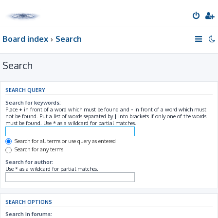
Board index
Search
Search
SEARCH QUERY
Search for keywords:
Place
+
in front of a word which must be found and
-
in front of a word which must
not be found. Put a list of words separated by
|
into brackets if only one of the words
must be found. Use * as a wildcard for partial matches.
Search for all terms or use query as entered
Search for any terms
Search for author:
Use * as a wildcard for partial matches.
SEARCH OPTIONS
Search in forums: