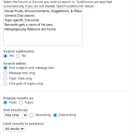
Select the forum or forums you wish to search in. Subforums are searched
automatically if you do not disable “search subforums“ below.
Search subforums:
Yes
No
Search within:
Post subjects and message text
Message text only
Topic titles only
First post of topics only
Display results as:
Posts
Topics
Sort results by:
Ascending
Descending
Limit results to previous: