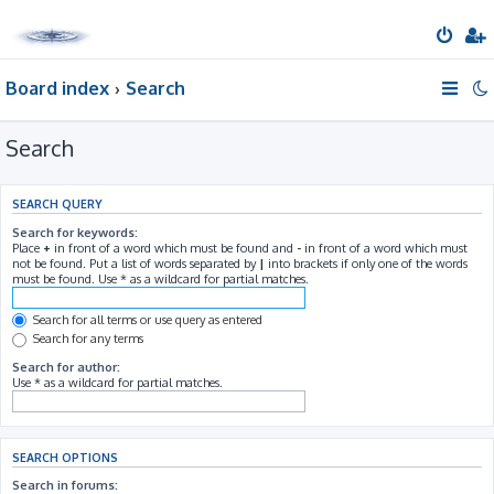
Board index
Search
Search
SEARCH QUERY
Search for keywords:
Place
+
in front of a word which must be found and
-
in front of a word which must
not be found. Put a list of words separated by
|
into brackets if only one of the words
must be found. Use * as a wildcard for partial matches.
Search for all terms or use query as entered
Search for any terms
Search for author:
Use * as a wildcard for partial matches.
SEARCH OPTIONS
Search in forums: