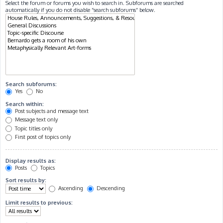
Select the forum or forums you wish to search in. Subforums are searched
automatically if you do not disable “search subforums“ below.
Search subforums:
Yes
No
Search within:
Post subjects and message text
Message text only
Topic titles only
First post of topics only
Display results as:
Posts
Topics
Sort results by:
Ascending
Descending
Limit results to previous: