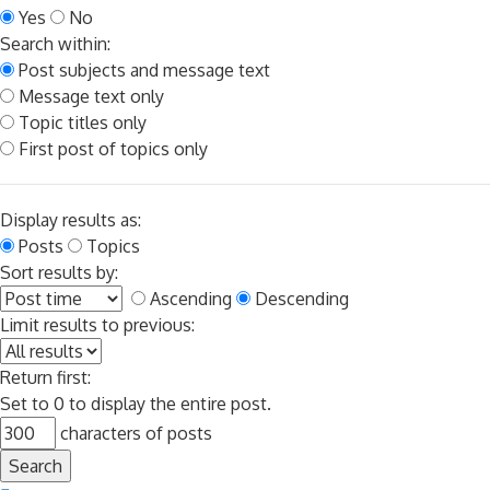
Yes
No
Search within:
Post subjects and message text
Message text only
Topic titles only
First post of topics only
Display results as:
Posts
Topics
Sort results by:
Ascending
Descending
Limit results to previous:
Return first:
Set to 0 to display the entire post.
characters of posts