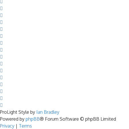
ProLight Style by
Ian Bradley
Powered by
phpBB
® Forum Software © phpBB Limited
Privacy
|
Terms