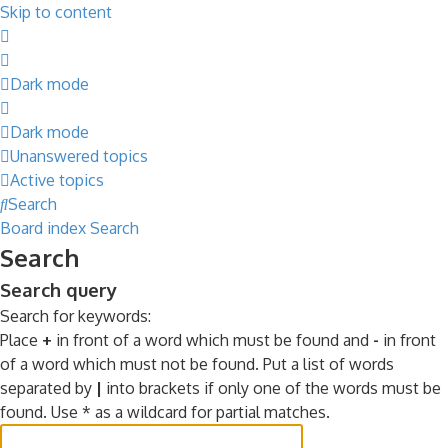
Skip to content
Dark mode
Dark mode
Unanswered topics
Active topics
Search
Board index
Search
Search
Search query
Search for keywords:
Place
+
in front of a word which must be found and
-
in front
of a word which must not be found. Put a list of words
separated by
|
into brackets if only one of the words must be
found. Use * as a wildcard for partial matches.