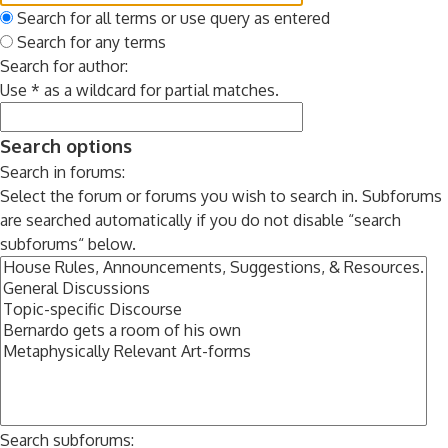
Search for all terms or use query as entered
Search for any terms
Search for author:
Use * as a wildcard for partial matches.
Search options
Search in forums:
Select the forum or forums you wish to search in. Subforums
are searched automatically if you do not disable “search
subforums“ below.
Search subforums: