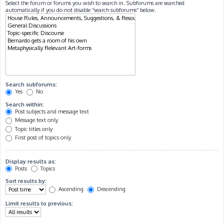
Select the forum or forums you wish to search in. Subforums are searched
automatically if you do not disable “search subforums“ below.
Search subforums:
Yes
No
Search within:
Post subjects and message text
Message text only
Topic titles only
First post of topics only
Display results as:
Posts
Topics
Sort results by:
Ascending
Descending
Limit results to previous: