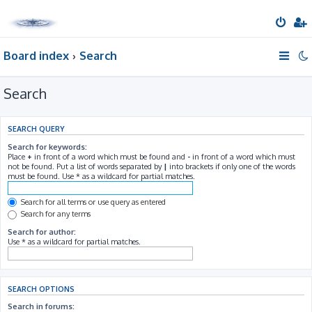
Board index
Search
Search
SEARCH QUERY
Search for keywords:
Place
+
in front of a word which must be found and
-
in front of a word which must
not be found. Put a list of words separated by
|
into brackets if only one of the words
must be found. Use * as a wildcard for partial matches.
Search for all terms or use query as entered
Search for any terms
Search for author:
Use * as a wildcard for partial matches.
SEARCH OPTIONS
Search in forums: