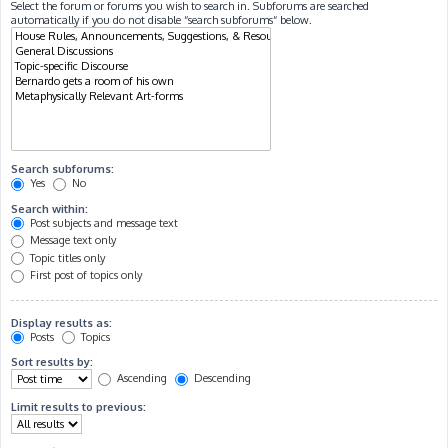
Select the forum or forums you wish to search in. Subforums are searched
automatically if you do not disable “search subforums“ below.
Search subforums:
Yes
No
Search within:
Post subjects and message text
Message text only
Topic titles only
First post of topics only
Display results as:
Posts
Topics
Sort results by:
Ascending
Descending
Limit results to previous: