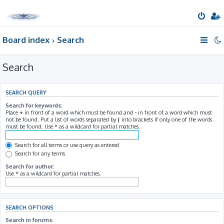
Board index
Search
Search
SEARCH QUERY
Search for keywords:
Place
+
in front of a word which must be found and
-
in front of a word which must
not be found. Put a list of words separated by
|
into brackets if only one of the words
must be found. Use * as a wildcard for partial matches.
Search for all terms or use query as entered
Search for any terms
Search for author:
Use * as a wildcard for partial matches.
SEARCH OPTIONS
Search in forums: