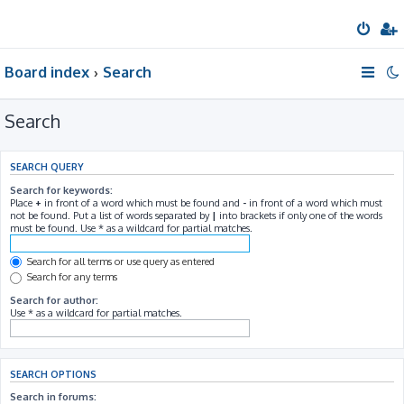
Board index
Search
Search
SEARCH QUERY
Search for keywords:
Place
+
in front of a word which must be found and
-
in front of a word which must
not be found. Put a list of words separated by
|
into brackets if only one of the words
must be found. Use * as a wildcard for partial matches.
Search for all terms or use query as entered
Search for any terms
Search for author:
Use * as a wildcard for partial matches.
SEARCH OPTIONS
Search in forums: