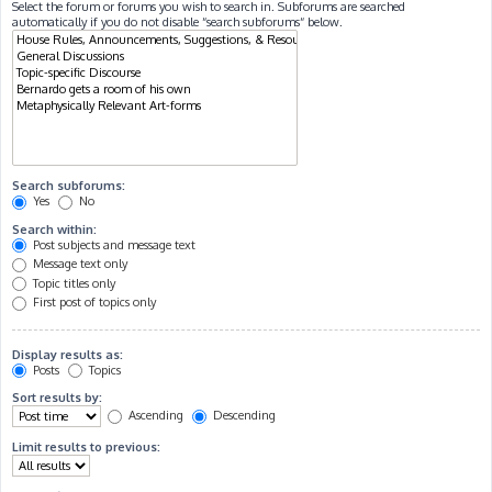
Select the forum or forums you wish to search in. Subforums are searched
automatically if you do not disable “search subforums“ below.
Search subforums:
Yes
No
Search within:
Post subjects and message text
Message text only
Topic titles only
First post of topics only
Display results as:
Posts
Topics
Sort results by:
Ascending
Descending
Limit results to previous: