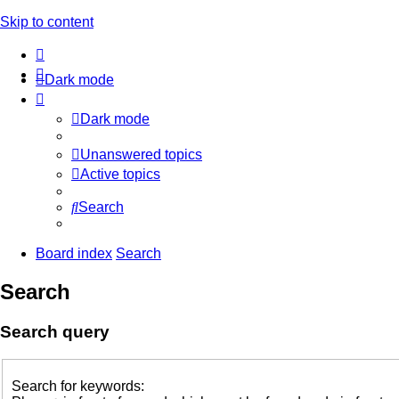
Skip to content
Dark mode
Dark mode
Unanswered topics
Active topics
Search
Board index
Search
Search
Search query
Search for keywords: