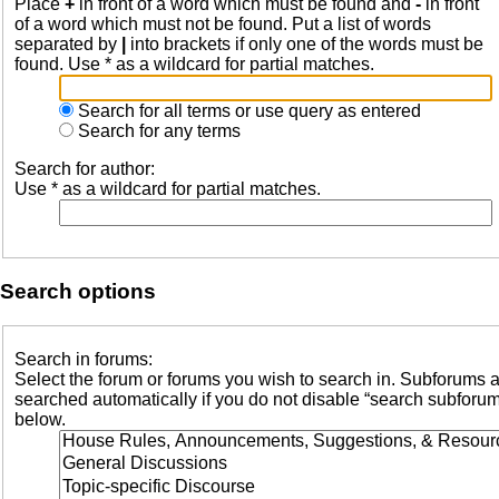
Place
+
in front of a word which must be found and
-
in front
of a word which must not be found. Put a list of words
separated by
|
into brackets if only one of the words must be
found. Use * as a wildcard for partial matches.
Search for all terms or use query as entered
Search for any terms
Search for author:
Use * as a wildcard for partial matches.
Search options
Search in forums:
Select the forum or forums you wish to search in. Subforums 
searched automatically if you do not disable “search subforu
below.