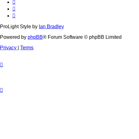
ProLight Style by
Ian Bradley
Powered by
phpBB
® Forum Software © phpBB Limited
Privacy
|
Terms