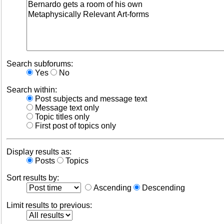
Search subforums:
Yes
No
Search within:
Post subjects and message text
Message text only
Topic titles only
First post of topics only
Display results as:
Posts
Topics
Sort results by:
Ascending
Descending
Limit results to previous: