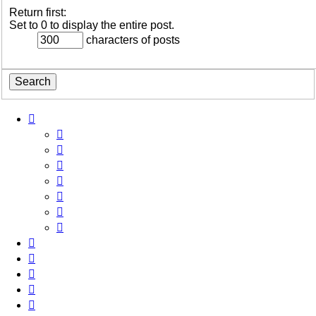
Return first:
Set to 0 to display the entire post.
characters of posts