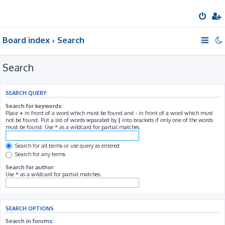
Board index
Search
Search
SEARCH QUERY
Search for keywords:
Place
+
in front of a word which must be found and
-
in front of a word which must
not be found. Put a list of words separated by
|
into brackets if only one of the words
must be found. Use * as a wildcard for partial matches.
Search for all terms or use query as entered
Search for any terms
Search for author:
Use * as a wildcard for partial matches.
SEARCH OPTIONS
Search in forums: