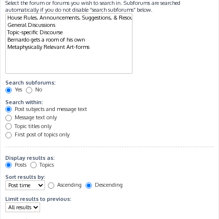
Select the forum or forums you wish to search in. Subforums are searched
automatically if you do not disable “search subforums“ below.
Search subforums:
Yes
No
Search within:
Post subjects and message text
Message text only
Topic titles only
First post of topics only
Display results as:
Posts
Topics
Sort results by:
Ascending
Descending
Limit results to previous: