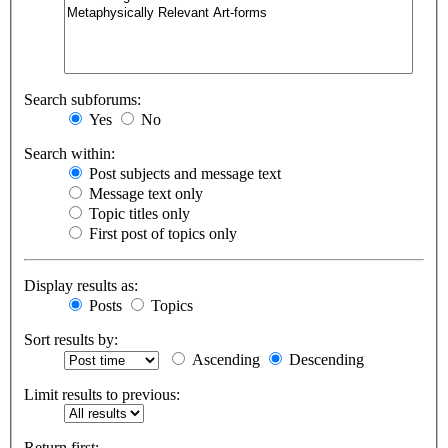
Search subforums:
Yes
No
Search within:
Post subjects and message text
Message text only
Topic titles only
First post of topics only
Display results as:
Posts
Topics
Sort results by:
Ascending
Descending
Limit results to previous:
Return first: