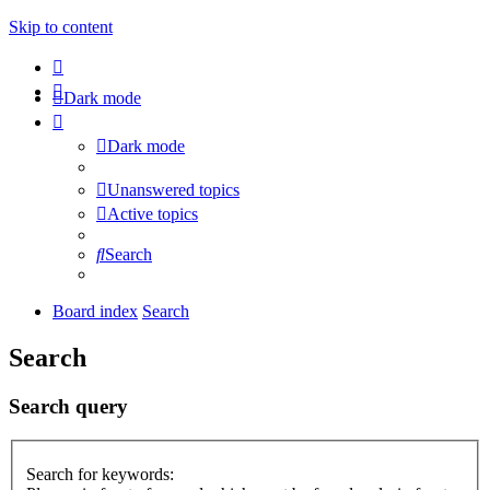
Skip to content
Dark mode
Dark mode
Unanswered topics
Active topics
Search
Board index
Search
Search
Search query
Search for keywords: