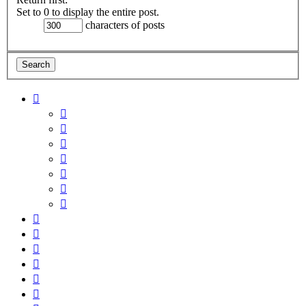
Set to 0 to display the entire post.
characters of posts