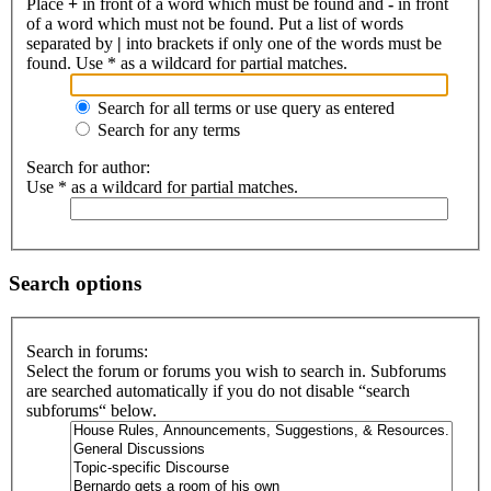
Place
+
in front of a word which must be found and
-
in front
of a word which must not be found. Put a list of words
separated by
|
into brackets if only one of the words must be
found. Use * as a wildcard for partial matches.
Search for all terms or use query as entered
Search for any terms
Search for author:
Use * as a wildcard for partial matches.
Search options
Search in forums:
Select the forum or forums you wish to search in. Subforums
are searched automatically if you do not disable “search
subforums“ below.