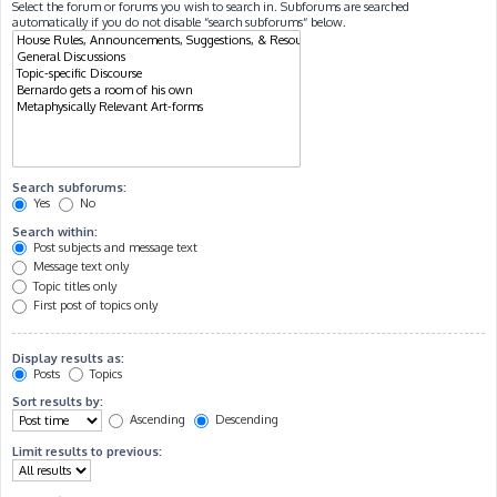
Select the forum or forums you wish to search in. Subforums are searched
automatically if you do not disable “search subforums“ below.
Search subforums:
Yes
No
Search within:
Post subjects and message text
Message text only
Topic titles only
First post of topics only
Display results as:
Posts
Topics
Sort results by:
Ascending
Descending
Limit results to previous: