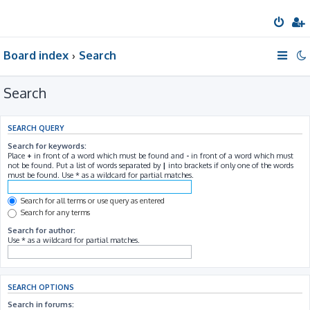
Board index
Search
Search
SEARCH QUERY
Search for keywords:
Place
+
in front of a word which must be found and
-
in front of a word which must
not be found. Put a list of words separated by
|
into brackets if only one of the words
must be found. Use * as a wildcard for partial matches.
Search for all terms or use query as entered
Search for any terms
Search for author:
Use * as a wildcard for partial matches.
SEARCH OPTIONS
Search in forums: