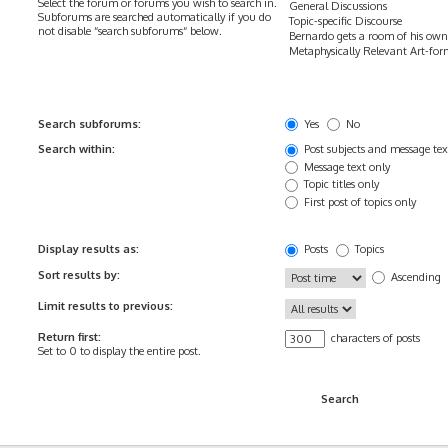
Select the forum or forums you wish to search in.
Subforums are searched automatically if you do
not disable “search subforums“ below.
Search subforums:
Yes
No
Search within:
Post subjects and message tex
Message text only
Topic titles only
First post of topics only
Display results as:
Posts
Topics
Sort results by:
Ascending
Limit results to previous:
Return first:
characters of posts
Set to 0 to display the entire post.