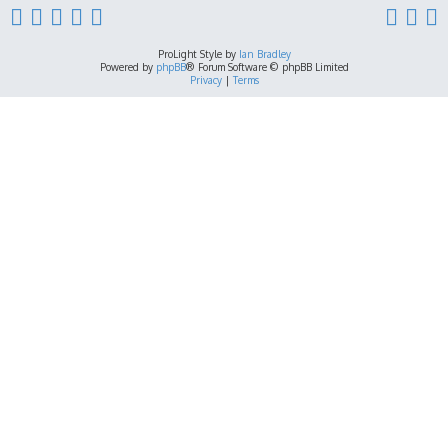
ProLight Style by
Ian Bradley
Powered by
phpBB
® Forum Software © phpBB Limited
Privacy
|
Terms