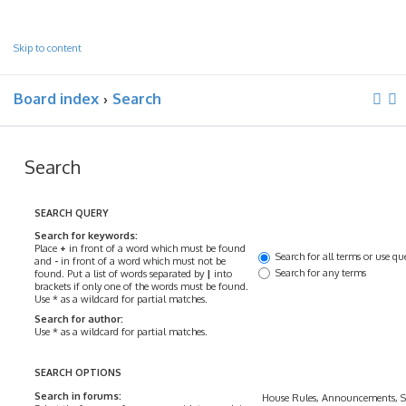
Skip to content
Board index
Search
Search
SEARCH QUERY
Search for keywords:
Place
+
in front of a word which must be found
Search for all terms or use qu
and
-
in front of a word which must not be
Search for any terms
found. Put a list of words separated by
|
into
brackets if only one of the words must be found.
Use * as a wildcard for partial matches.
Search for author:
Use * as a wildcard for partial matches.
SEARCH OPTIONS
Search in forums: