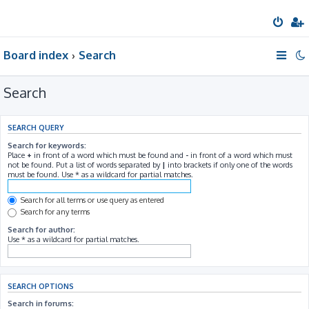
Board index
Search
Search
SEARCH QUERY
Search for keywords:
Place
+
in front of a word which must be found and
-
in front of a word which must
not be found. Put a list of words separated by
|
into brackets if only one of the words
must be found. Use * as a wildcard for partial matches.
Search for all terms or use query as entered
Search for any terms
Search for author:
Use * as a wildcard for partial matches.
SEARCH OPTIONS
Search in forums: