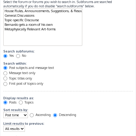
Select the forum or forums you wish to search in. Subforums are searched
automatically if you do not disable “search subforums“ below.
Search subforums:
Yes
No
Search within:
Post subjects and message text
Message text only
Topic titles only
First post of topics only
Display results as:
Posts
Topics
Sort results by:
Ascending
Descending
Limit results to previous: