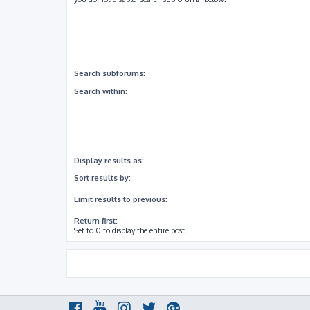
Search subforums:
Search within:
Display results as:
Sort results by:
Limit results to previous:
Return first:
Set to 0 to display the entire post.