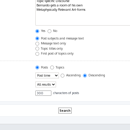
Yes
No
Post subjects and message text
Message text only
Topic titles only
First post of topics only
Posts
Topics
Ascending
Descending
characters of posts