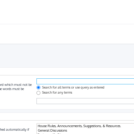
ord which must not be
Search for all terms or use query as entered
the words must be
Search for any terms
hed automatically if