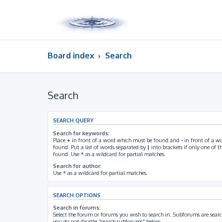
Board index
Search
Search
SEARCH QUERY
Search for keywords:
Place
+
in front of a word which must be found and
-
in front of a w
found. Put a list of words separated by
|
into brackets if only one of 
found. Use * as a wildcard for partial matches.
Search for author:
Use * as a wildcard for partial matches.
SEARCH OPTIONS
Search in forums:
Select the forum or forums you wish to search in. Subforums are searc
you do not disable “search subforums“ below.