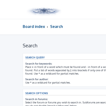
Board index
Search
Search
SEARCH QUERY
Search for keywords:
Place
+
in front of a word which must be found and
-
in front of a w
found. Put a list of words separated by
|
into brackets if only one of 
found. Use * as a wildcard for partial matches.
Search for author:
Use * as a wildcard for partial matches.
SEARCH OPTIONS
Search in forums:
Select the forum or forums you wish to search in. Subforums are searc
you do not disable “search subforums“ below.