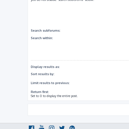
Search subforums:
Search within:
Display results as:
Sort results by:
Limit results to previous:
Return first:
Set to 0 to display the entire post.