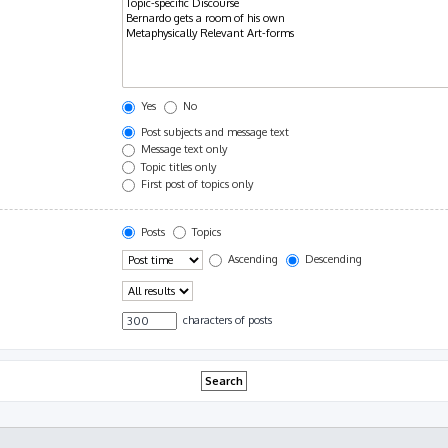
Yes
No
Post subjects and message text
Message text only
Topic titles only
First post of topics only
Posts
Topics
Ascending
Descending
characters of posts