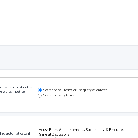
ord which must not be
Search for all terms or use query as entered
the words must be
Search for any terms
hed automatically if