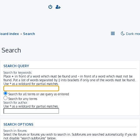
Board index
Search
Dark mo
Search
SEARCH QUERY
Search for keywords:
Place
+
in front of a word which must be found and
-
in front of a word which must not be
found. Put a list of words separated by
|
into brackets if only one of the words must be found.
Use * as a wildcard for partial matches.
Search for all terms or use query as entered
Search for any terms
Search for author:
Use * as a wildcard for partial matches.
SEARCH OPTIONS
Search in forums:
Select the forum or forums you wish to search in. Subforums are searched automatically if you do
not disable “search subforums“ below.