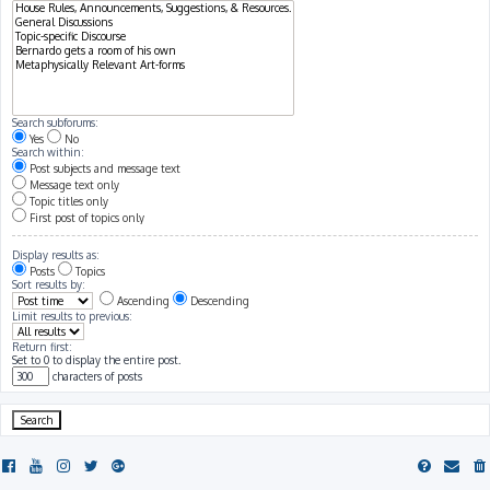
Search subforums:
Yes
No
Search within:
Post subjects and message text
Message text only
Topic titles only
First post of topics only
Display results as:
Posts
Topics
Sort results by:
Ascending
Descending
Limit results to previous:
Return first:
Set to 0 to display the entire post.
characters of posts