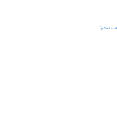
Dark mod