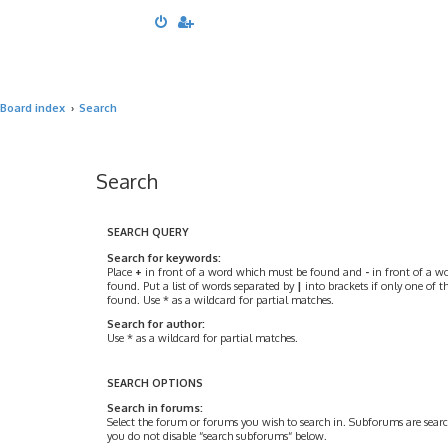
Board index
Search
Search
SEARCH QUERY
Search for keywords:
Place
+
in front of a word which must be found and
-
in front of a w
found. Put a list of words separated by
|
into brackets if only one of 
found. Use * as a wildcard for partial matches.
Search for author:
Use * as a wildcard for partial matches.
SEARCH OPTIONS
Search in forums:
Select the forum or forums you wish to search in. Subforums are searc
you do not disable “search subforums“ below.