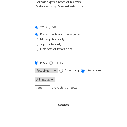
Yes
No
Post subjects and message text
Message text only
Topic titles only
First post of topics only
Posts
Topics
Ascending
Descending
characters of posts