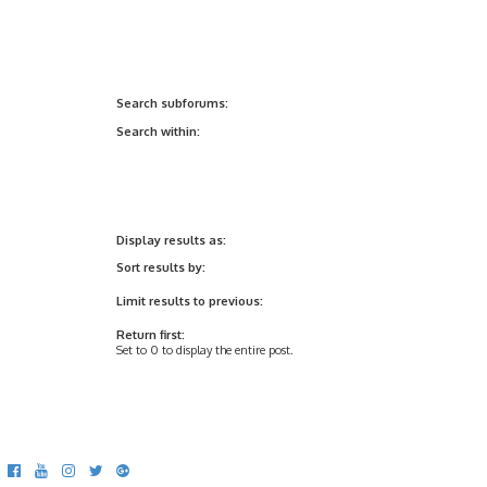
Search subforums:
Search within:
Display results as:
Sort results by:
Limit results to previous:
Return first:
Set to 0 to display the entire post.