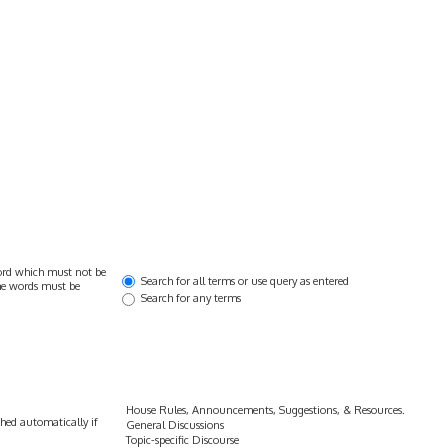
ord which must not be
Search for all terms or use query as entered
the words must be
Search for any terms
hed automatically if