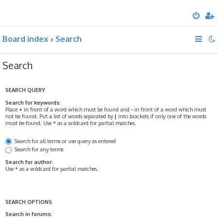
Board index
Search
Search
SEARCH QUERY
Search for keywords:
Place
+
in front of a word which must be found and
-
in front of a word which must
not be found. Put a list of words separated by
|
into brackets if only one of the words
must be found. Use * as a wildcard for partial matches.
Search for all terms or use query as entered
Search for any terms
Search for author:
Use * as a wildcard for partial matches.
SEARCH OPTIONS
Search in forums: