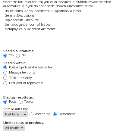
Select the forum or forums you wish to search in. Subforums are searched
automatically if you do not disable “search subforums“ below.
Search subforums:
Yes
No
Search within:
Post subjects and message text
Message text only
Topic titles only
First post of topics only
Display results as:
Posts
Topics
Sort results by:
Ascending
Descending
Limit results to previous: