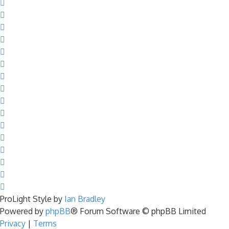
ProLight Style by
Ian Bradley
Powered by
phpBB
® Forum Software © phpBB Limited
Privacy
|
Terms