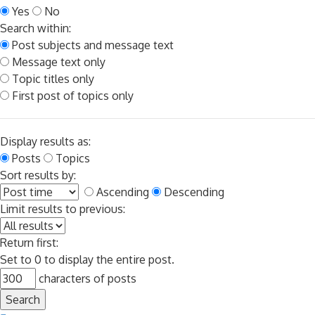
Yes
No
Search within:
Post subjects and message text
Message text only
Topic titles only
First post of topics only
Display results as:
Posts
Topics
Sort results by:
Ascending
Descending
Limit results to previous:
Return first:
Set to 0 to display the entire post.
characters of posts