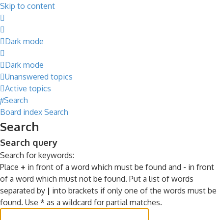
Skip to content
Dark mode
Dark mode
Unanswered topics
Active topics
Search
Board index
Search
Search
Search query
Search for keywords:
Place
+
in front of a word which must be found and
-
in front
of a word which must not be found. Put a list of words
separated by
|
into brackets if only one of the words must be
found. Use * as a wildcard for partial matches.