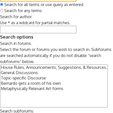
Search for all terms or use query as entered
Search for any terms
Search for author:
Use * as a wildcard for partial matches.
Search options
Search in forums:
Select the forum or forums you wish to search in. Subforums
are searched automatically if you do not disable “search
subforums“ below.
Search subforums: