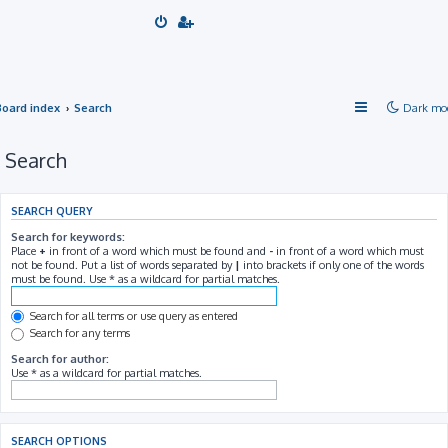
Board index
Search
Dark mo
Search
SEARCH QUERY
Search for keywords:
Place
+
in front of a word which must be found and
-
in front of a word which must
not be found. Put a list of words separated by
|
into brackets if only one of the words
must be found. Use * as a wildcard for partial matches.
Search for all terms or use query as entered
Search for any terms
Search for author:
Use * as a wildcard for partial matches.
SEARCH OPTIONS