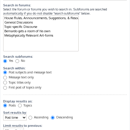
Search in forums:
Select the forum or forums you wish to search in. Subforums are searched
automatically if you do not disable “search subforums“ below.
Search subforums:
Yes
No
Search within:
Post subjects and message text
Message text only
Topic titles only
First post of topics only
Display results as:
Posts
Topics
Sort results by:
Ascending
Descending
Limit results to previous: