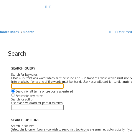
Board index
Search
Dark mod
Search
SEARCH QUERY
Search for keywords:
Place
+
in front of a word which must be found and
-
in front of a word which must not be
into brackets if only one of the words must be found. Use * as a wildcard for partial matche
Search for all terms or use query as entered
Search for any terms
Search for author:
Use * as a wildcard for partial matches.
SEARCH OPTIONS
Search in forums:
Select the forum or forums you wish to search in. Subforums are searched automatically if y