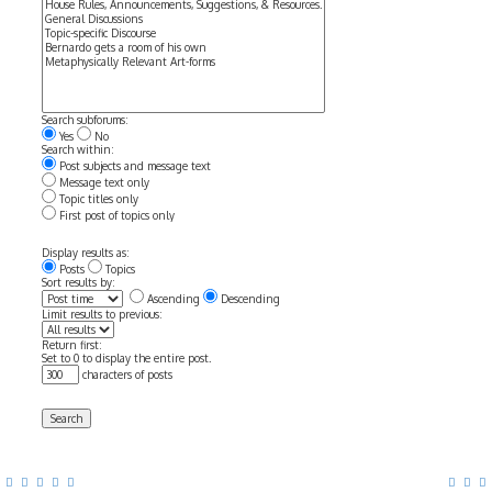
Search subforums:
Yes
No
Search within:
Post subjects and message text
Message text only
Topic titles only
First post of topics only
Display results as:
Posts
Topics
Sort results by:
Ascending
Descending
Limit results to previous:
Return first:
Set to 0 to display the entire post.
characters of posts