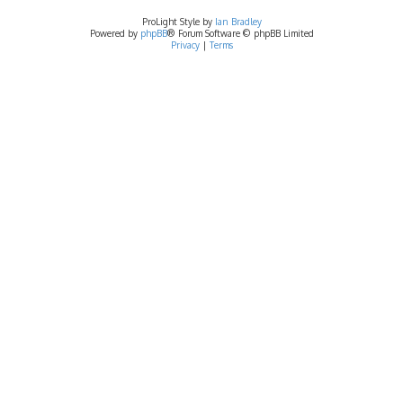
ProLight Style by
Ian Bradley
Powered by
phpBB
® Forum Software © phpBB Limited
Privacy
|
Terms