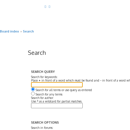
Board index
Search
Search
SEARCH QUERY
Search for keywords:
Place
+
in front of a word which must be found and
-
in front of a word wh
Search for all terms or use query as entered
Search for any terms
Search for author:
Use * as a wildcard for partial matches.
SEARCH OPTIONS
Search in forums: