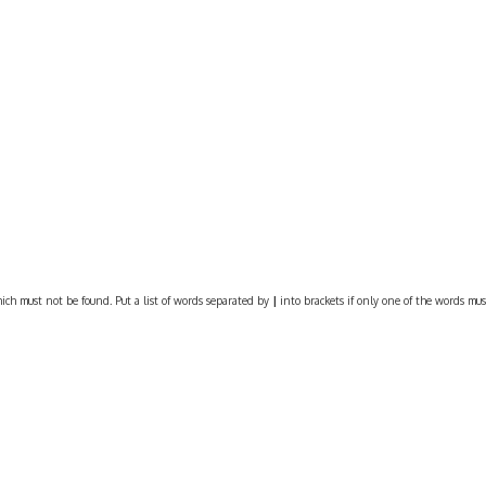
ich must not be found. Put a list of words separated by
|
into brackets if only one of the words must