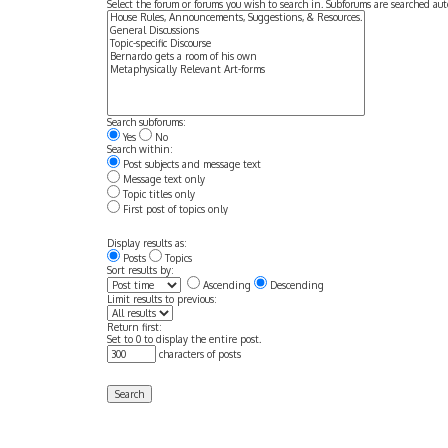
Select the forum or forums you wish to search in. Subforums are searched aut
Search subforums:
Yes
No
Search within:
Post subjects and message text
Message text only
Topic titles only
First post of topics only
Display results as:
Posts
Topics
Sort results by:
Ascending
Descending
Limit results to previous:
Return first:
Set to 0 to display the entire post.
characters of posts