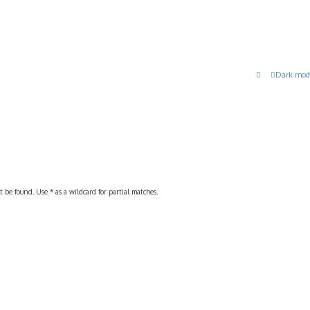
Dark mod
 be found. Use * as a wildcard for partial matches.