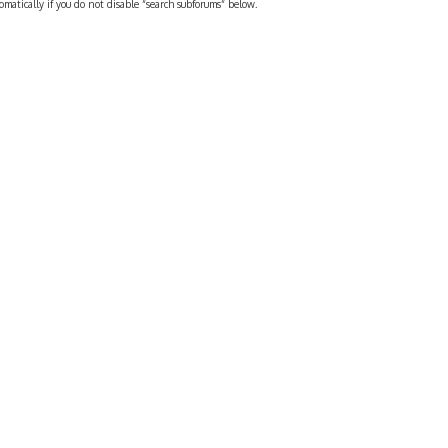
omatically if you do not disable “search subforums“ below.