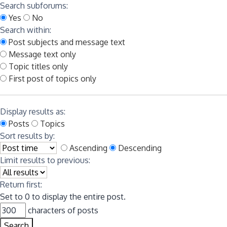
Search subforums:
Yes
No
Search within:
Post subjects and message text
Message text only
Topic titles only
First post of topics only
Display results as:
Posts
Topics
Sort results by:
Ascending
Descending
Limit results to previous:
Return first:
Set to 0 to display the entire post.
characters of posts