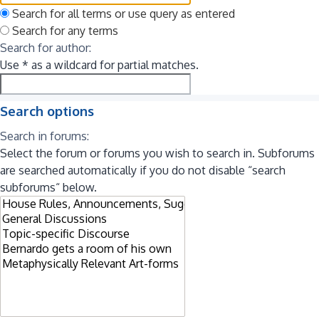
Search for all terms or use query as entered
Search for any terms
Search for author:
Use * as a wildcard for partial matches.
Search options
Search in forums:
Select the forum or forums you wish to search in. Subforums
are searched automatically if you do not disable “search
subforums“ below.