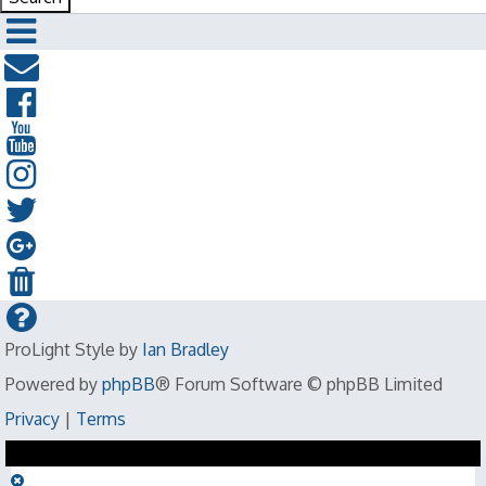
ProLight Style by
Ian Bradley
Powered by
phpBB
® Forum Software © phpBB Limited
Privacy
|
Terms