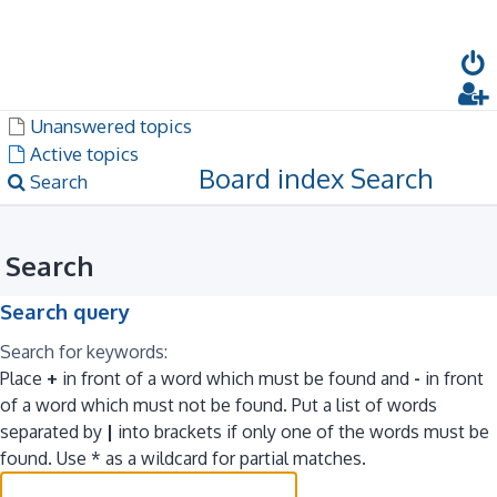
Dark mode
Unanswered topics
Active topics
Board index
Search
Search
Search
Search query
Search for keywords:
Place
+
in front of a word which must be found and
-
in front
of a word which must not be found. Put a list of words
separated by
|
into brackets if only one of the words must be
found. Use * as a wildcard for partial matches.