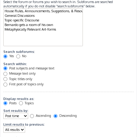
Select the forum or forums you wish to search in. Subforums are searched
automatically if you do not disable “search subforums“ below.
Search subforums:
Yes
No
Search within:
Post subjects and message text
Message text only
Topic titles only
First post of topics only
Display results as:
Posts
Topics
Sort results by:
Ascending
Descending
Limit results to previous: