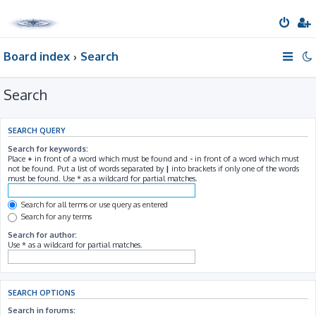
Board index
Search
Search
SEARCH QUERY
Search for keywords:
Place
+
in front of a word which must be found and
-
in front of a word which must
not be found. Put a list of words separated by
|
into brackets if only one of the words
must be found. Use * as a wildcard for partial matches.
Search for all terms or use query as entered
Search for any terms
Search for author:
Use * as a wildcard for partial matches.
SEARCH OPTIONS
Search in forums: